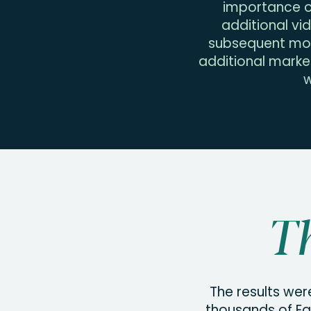
importance of
additional vi
subsequent mon
additional marke
w
Th
The results wer
thousands of Ea