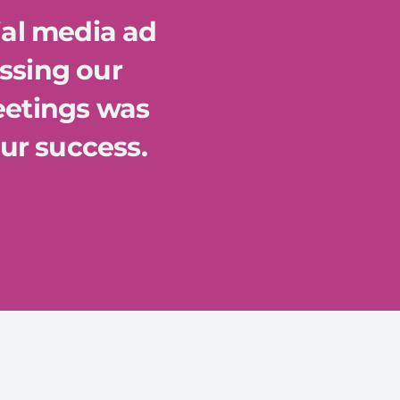
ial media ad
ssing our
eetings was
our success.