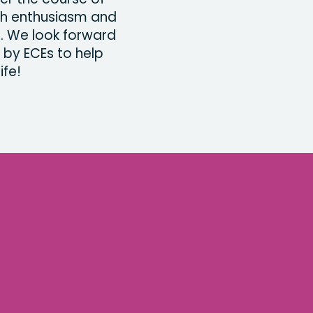
th enthusiasm and
s. We look forward
 by ECEs to help
ife!