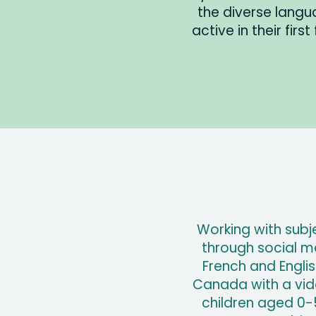
the diverse lang
active in their firs
Working with subj
through social m
French and Engl
Canada with a vide
children aged 0-5