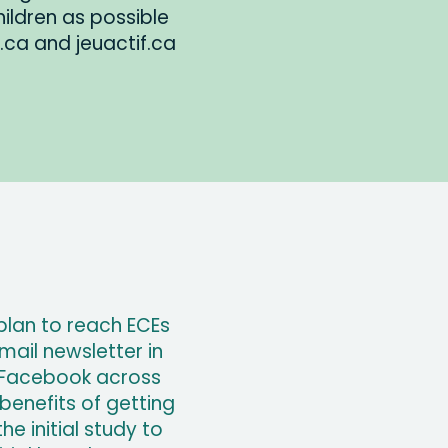
ldren as possible
ay.ca and jeuactif.ca
plan to reach ECEs
ail newsletter in
 Facebook across
benefits of getting
e initial study to