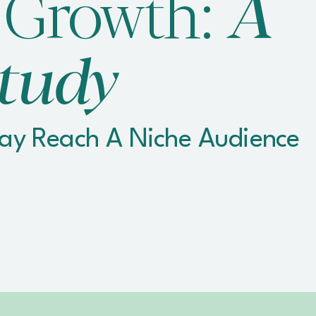
 Growth:
A
tudy
lay Reach A Niche Audience