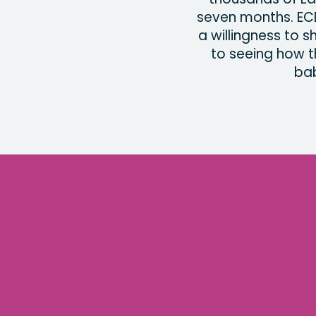
seven months. EC
a willingness to 
to seeing how t
bab