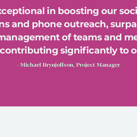
ceptional in boosting our soc
s and phone outreach, surpa
 management of teams and m
contributing significantly to 
- Michael Brynjolfson, Project Manager