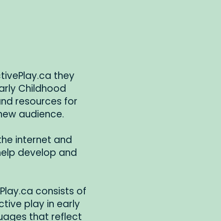
ctivePlay.ca they
arly Childhood
 and resources for
 new audience.
the internet and
 help develop and
ePlay.ca consists of
ctive play in early
uages that reflect