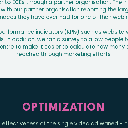
 to ECEs through a partner organisation. The in
with our partner organisation reporting the la
ndees they have ever had for one of their webi
erformance indicators (KPIs) such as website vi
 In addition, we ran a survey to allow people to 
centre to make it easier to calculate how many
reached through marketing efforts.
OPTIMIZATION
 effectiveness of the single video ad waned - hi