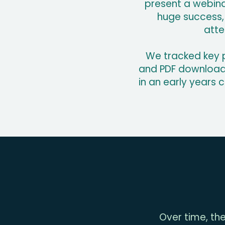
present a webinar
huge success, 
atte
We tracked key p
and PDF downloads.
in an early years 
Over time, the