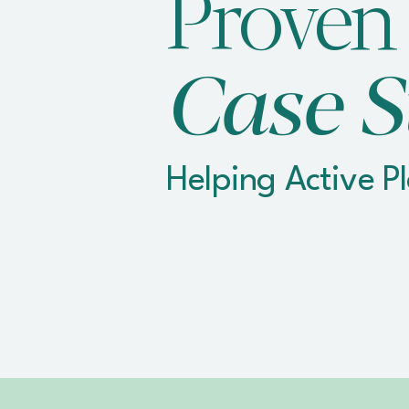
Proven
Case S
Helping Active P