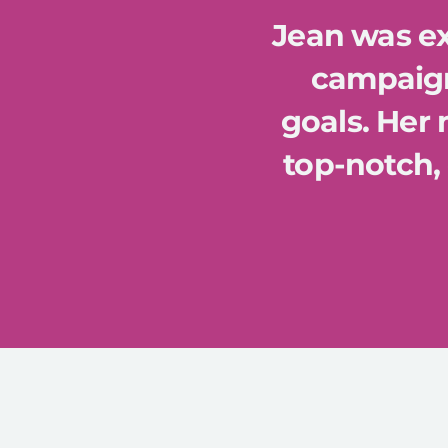
Jean was ex
campaign
goals. Her
top-notch, 