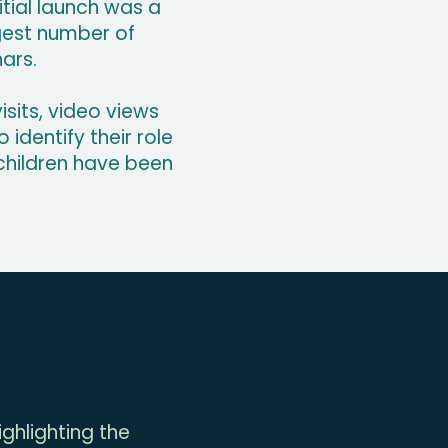
itial launch was a
rgest number of
nars.
sits, video views
identify their role
 children have been
ghlighting the