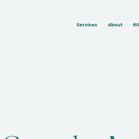
Services
About
RO