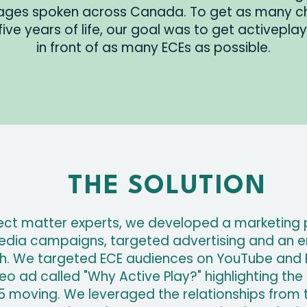
uages spoken across Canada. To get as many chi
t five years of life, our goal was to get activepl
in front of as many ECEs as possible.
THE SOLUTION
ect matter experts, we developed a marketing 
edia campaigns, targeted advertising and an em
ish. We targeted ECE audiences on YouTube and
o ad called "Why Active Play?" highlighting the 
 moving. We leveraged the relationships from th