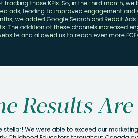
 tracking those KPIs. So, in the third month, w
deo ads, leading to improved engagement and w
ths, we added Google Search and Reddit Ads t
ts. The addition of these channels increased 
ebsite and allowed us to reach even more ECEs
e Results Are 
e stellar! We were able to exceed our marketin
rly Childhood Educators throughout Canada ove