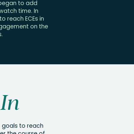
e began to add
atch time. In
o reach ECEs in
engagement on the
.
In
g goals to reach
r the course of