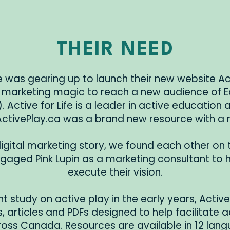
THEIR NEED
fe was gearing up to launch their new website A
arketing magic to reach a new audience of E
 Active for Life is a leader in active education
ActivePlay.ca was a brand new resource with a
igital marketing story, we found each other on 
engaged Pink Lupin as a marketing consultant to
execute their vision.
t study on active play in the early years, Activ
, articles and PDFs designed to help facilitate a
oss Canada. Resources are available in 12 lang