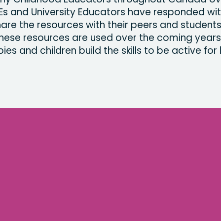
Es and University Educators have responded wi
share the resources with their peers and student
hese resources are used over the coming years
ies and children build the skills to be active for l