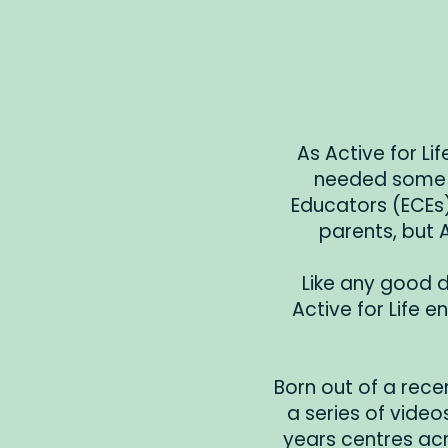
As Active for Li
needed some m
Educators (ECEs).
parents, but 
Like any good d
Active for Life 
Born out of a recen
a series of videos
years centres acr