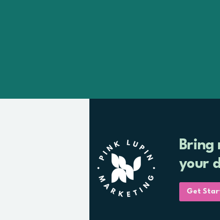
Bring
your 
Get Star