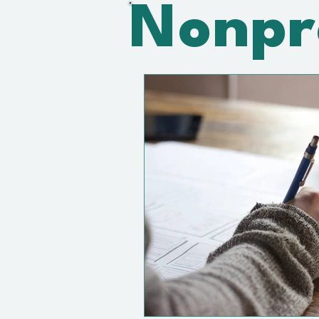
Nonpr