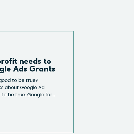
rofit needs to
gle Ads Grants
good to be true?
lks about Google Ad
to be true. Google for...