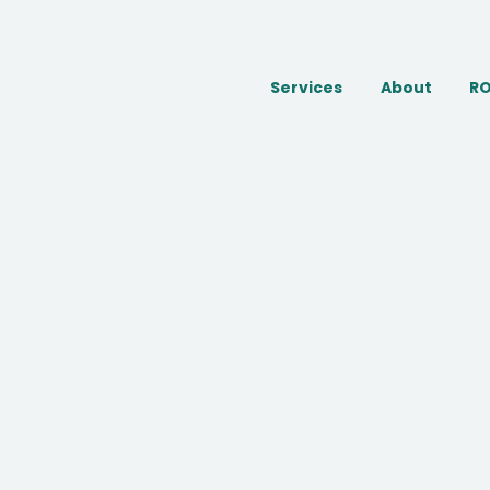
Services
About
RO