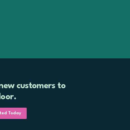
Book a Free Consultation
 new customers to
door.
ted Today