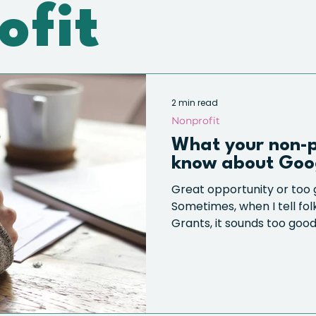
ofit
2 min read
Nonprofit
What your non-p
know about Goo
Great opportunity or too 
Sometimes, when I tell fo
Grants, it sounds too good 