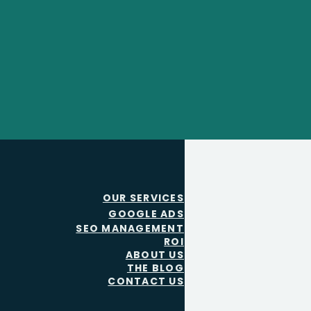
OUR SERVICES
GOOGLE ADS
SEO MANAGEMENT
ROI
ABOUT US
THE BLOG
CONTACT US